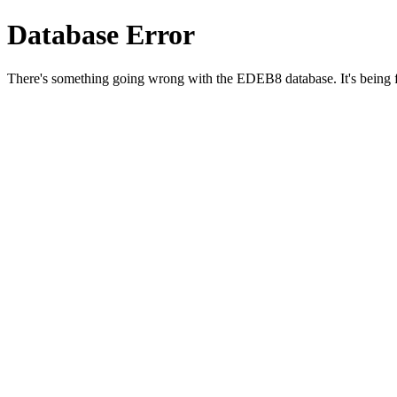
Database Error
There's something going wrong with the EDEB8 database. It's being