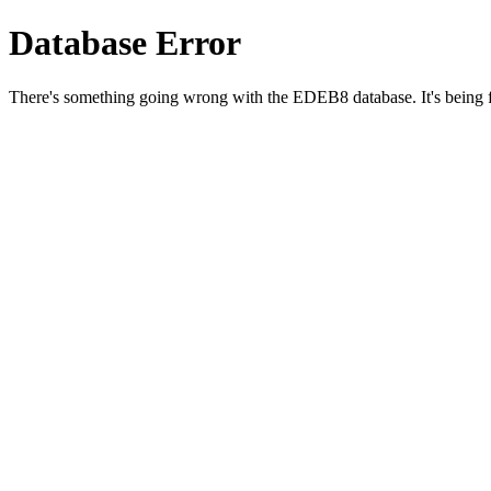
Database Error
There's something going wrong with the EDEB8 database. It's being