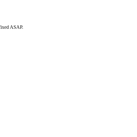
 fixed ASAP.