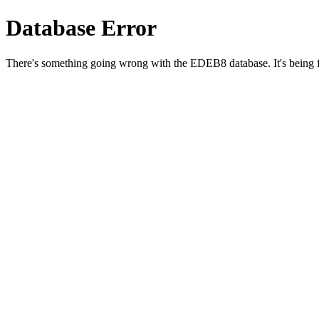
Database Error
There's something going wrong with the EDEB8 database. It's being