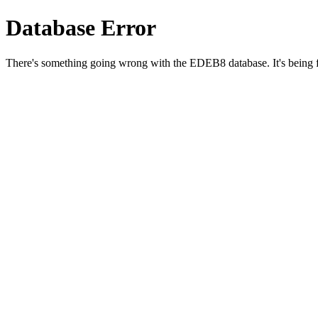
Database Error
There's something going wrong with the EDEB8 database. It's being