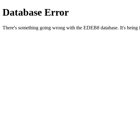
Database Error
There's something going wrong with the EDEB8 database. It's being