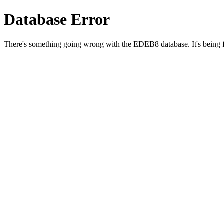
Database Error
There's something going wrong with the EDEB8 database. It's being