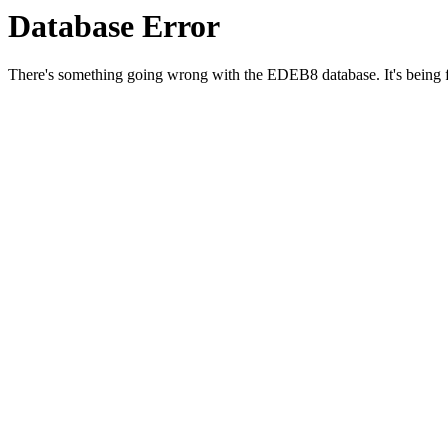
Database Error
There's something going wrong with the EDEB8 database. It's being