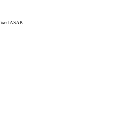
 fixed ASAP.