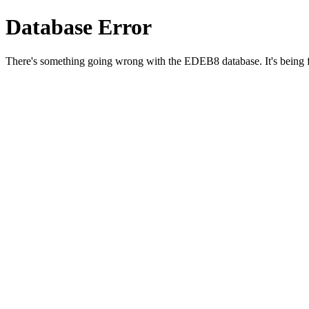
Database Error
There's something going wrong with the EDEB8 database. It's being