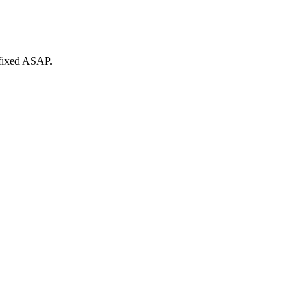
 fixed ASAP.